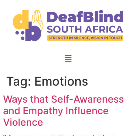
Tag:
Emotions
Ways that Self-Awareness
and Empathy Influence
Violence