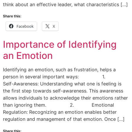
think about an effective leader, what characteristics […]
Share this:
Facebook
X
Importance of Identifying
an Emotion
Identifying an emotion, such as frustration, helps a
person in several important ways: 1.
Self-Awareness: Understanding what one is feeling is
the first step towards self-awareness. This awareness
allows individuals to acknowledge their emotions rather
than ignoring them. 2. Emotional
Regulation: Recognizing an emotion enables better
regulation and management of that emotion. Once […]
Share this: