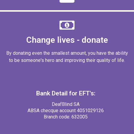
Change lives - donate
By donating even the smallest amount, you have the ability
to be someone's hero and improving their quality of life.
Bank Detail for EFT's:
DeafBlind SA
ABSA checque account 4051029126
Branch code: 632005