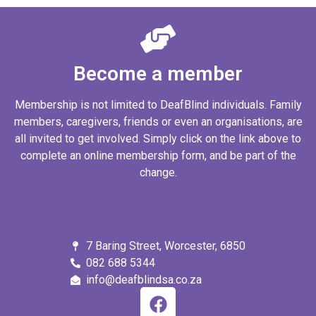
Become a member
Membership is not limited to DeafBlind individuals. Family
members, caregivers, friends or even an organisations, are
all invited to get involved. Simply click on the link above to
complete an online membership form, and be part of the
change.
7 Baring Street, Worcester, 6850
082 688 5344
info@deafblindsa.co.za