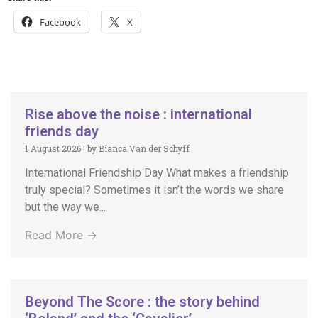
Facebook
X
Rise above the noise : international
friends day
1 August 2026
|
by Bianca Van der Schyff
International Friendship Day What makes a friendship
truly special? Sometimes it isn’t the words we share
but the way we...
Read More →
Beyond The Score : the story behind