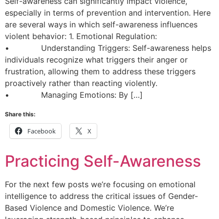
Self-awareness can significantly impact violence,
especially in terms of prevention and intervention. Here
are several ways in which self-awareness influences
violent behavior: 1. Emotional Regulation:
• Understanding Triggers: Self-awareness helps
individuals recognize what triggers their anger or
frustration, allowing them to address these triggers
proactively rather than reacting violently.
• Managing Emotions: By […]
Share this:
Facebook
X
Practicing Self-Awareness
For the next few posts we’re focusing on emotional
intelligence to address the critical issues of Gender-
Based Violence and Domestic Violence. We’re