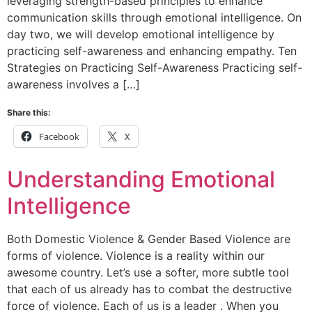
leveraging strength-based principles to enhance
communication skills through emotional intelligence. On
day two, we will develop emotional intelligence by
practicing self-awareness and enhancing empathy. Ten
Strategies on Practicing Self-Awareness Practicing self-
awareness involves a […]
Share this:
Facebook
X
Understanding Emotional
Intelligence
Both Domestic Violence & Gender Based Violence are
forms of violence. Violence is a reality within our
awesome country. Let’s use a softer, more subtle tool
that each of us already has to combat the destructive
force of violence. Each of us is a leader . When you