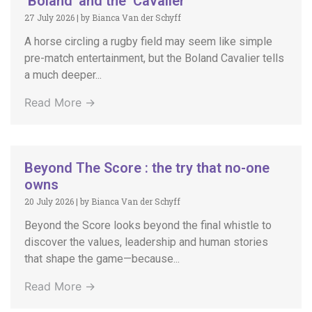
‘Boland’ and the ‘Cavalier’
27 July 2026
|
by Bianca Van der Schyff
A horse circling a rugby field may seem like simple
pre-match entertainment, but the Boland Cavalier tells
a much deeper...
Read More →
Beyond The Score : the try that no-one
owns
20 July 2026
|
by Bianca Van der Schyff
Beyond the Score looks beyond the final whistle to
discover the values, leadership and human stories
that shape the game—because...
Read More →