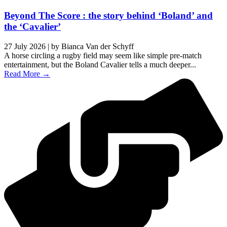
Beyond The Score : the story behind ‘Boland’ and
the ‘Cavalier’
27 July 2026
|
by Bianca Van der Schyff
A horse circling a rugby field may seem like simple pre-match
entertainment, but the Boland Cavalier tells a much deeper...
Read More →