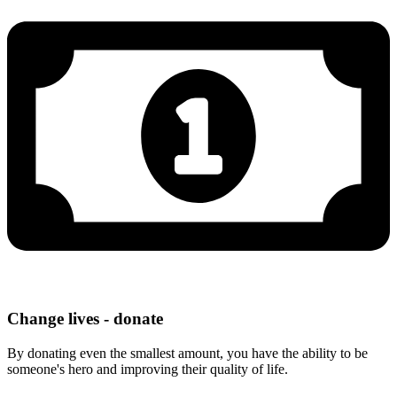
Change lives - donate
By donating even the smallest amount, you have the ability to be
someone's hero and improving their quality of life.