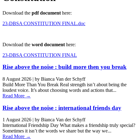
Download the
pdf document
here:
23-DBSA CONSTITUTION FINAL.doc
Download the
word document
here:
23-DBSA CONSTITUTION FINAL
Rise above the noise : build more then you break
8 August 2026
|
by Bianca Van der Schyff
Build More Than You Break Real strength isn’t about being the
loudest voice. It’s about choosing words and actions that...
Read More →
Rise above the noise : international friends day
1 August 2026
|
by Bianca Van der Schyff
International Friendship Day What makes a friendship truly special?
Sometimes it isn’t the words we share but the way we...
Read More →