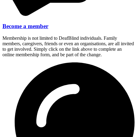
Become a member
Membership is not limited to DeafBlind individuals. Family
members, caregivers, friends or even an organisations, are all invited
to get involved. Simply click on the link above to complete an
online membership form, and be part of the change.