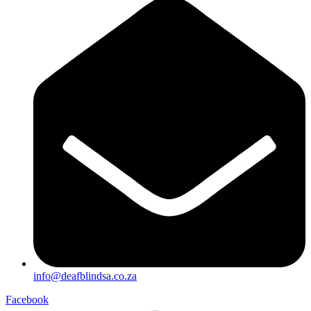
info@deafblindsa.co.za
Facebook