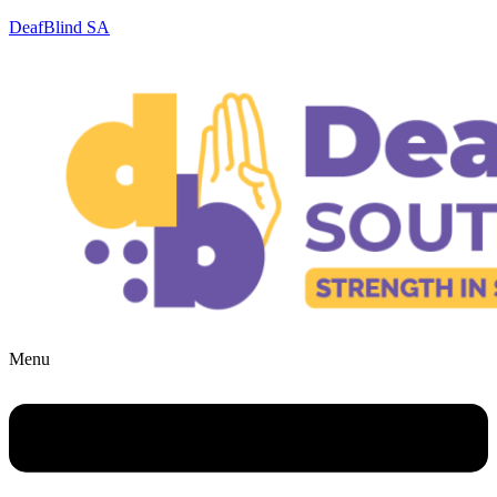
DeafBlind SA
Menu