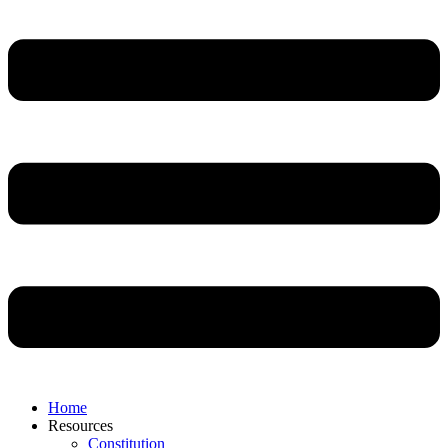
Home
Resources
Constitution