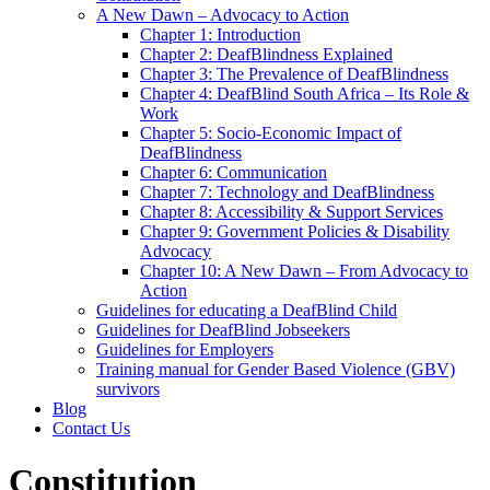
A New Dawn – Advocacy to Action
Chapter 1: Introduction
Chapter 2: DeafBlindness Explained
Chapter 3: The Prevalence of DeafBlindness
Chapter 4: DeafBlind South Africa – Its Role &
Work
Chapter 5: Socio-Economic Impact of
DeafBlindness
Chapter 6: Communication
Chapter 7: Technology and DeafBlindness
Chapter 8: Accessibility & Support Services
Chapter 9: Government Policies & Disability
Advocacy
Chapter 10: A New Dawn – From Advocacy to
Action
Guidelines for educating a DeafBlind Child
Guidelines for DeafBlind Jobseekers
Guidelines for Employers
Training manual for Gender Based Violence (GBV)
survivors
Blog
Contact Us
Constitution