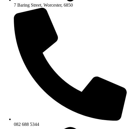
7 Baring Street, Worcester, 6850
082 688 5344