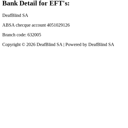
Bank Detail for EFT's:
DeafBlind SA
ABSA checque account 4051029126
Branch code: 632005
Copyright © 2026 DeafBlind SA | Powered by DeafBlind SA