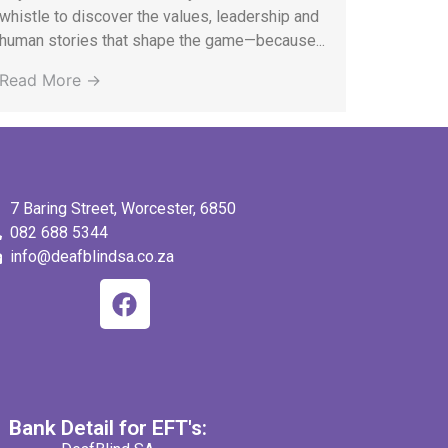
whistle to discover the values, leadership and
human stories that shape the game—because...
Read More →
7 Baring Street, Worcester, 6850
082 688 5344
info@deafblindsa.co.za
Bank Detail for EFT's: