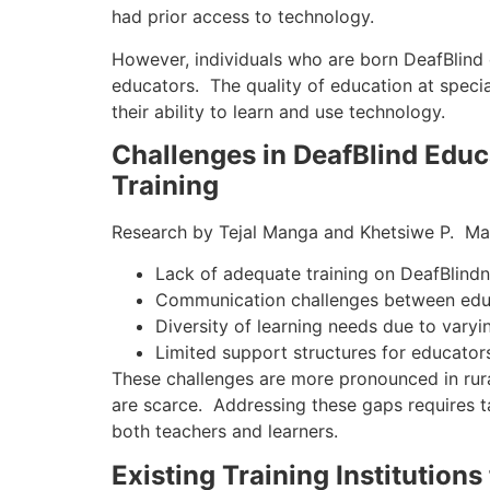
had prior access to technology.
However, individuals who are born DeafBlind o
educators. The quality of education at specia
their ability to learn and use technology.
Challenges in DeafBlind Edu
Training
Research by Tejal Manga and Khetsiwe P. Masu
Lack of adequate training on DeafBlind
Communication challenges between educ
Diversity of learning needs due to vary
Limited support structures for educator
These challenges are more pronounced in rura
are scarce. Addressing these gaps requires t
both teachers and learners.
Existing Training Institutions