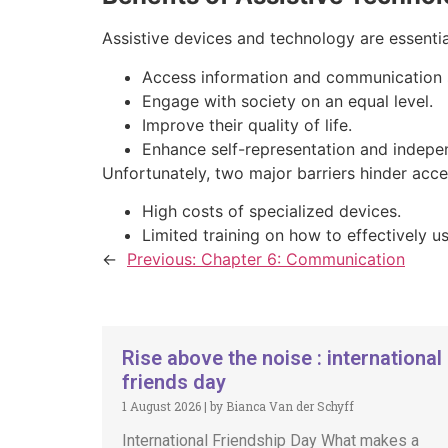
Assistive devices and technology are essential
Access information and communication 
Engage with society on an equal level.
Improve their quality of life.
Enhance self-representation and indepe
Unfortunately, two major barriers hinder acce
High costs of specialized devices.
Limited training on how to effectively u
←
Previous:
Chapter 6: Communication
Rise above the noise : international
friends day
1 August 2026
|
by Bianca Van der Schyff
International Friendship Day What makes a