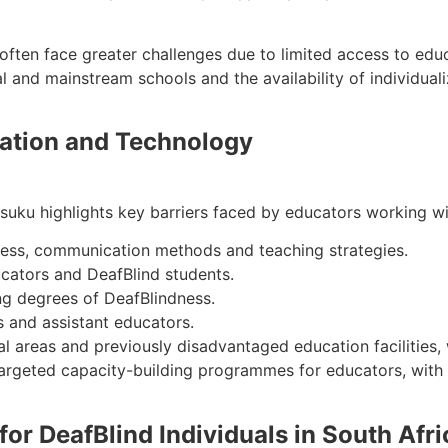
ften face greater challenges due to limited access to educ
l and mainstream schools and the availability of individual
cation and Technology
ku highlights key barriers faced by educators working with
ness, communication methods and teaching strategies.
ators and DeafBlind students.
ing degrees of DeafBlindness.
s and assistant educators.
l areas and previously disadvantaged education facilities,
argeted capacity-building programmes for educators, with a
 for DeafBlind Individuals in South Afri