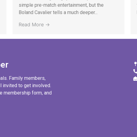
simple pre-match entertainment, but the
Boland Cavalier tells a much deeper...
Read More →
er
uals. Family members,
l invited to get involved.
ine membership form, and