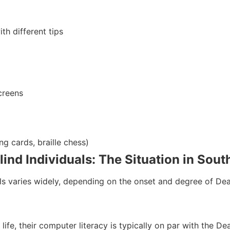
th different tips
creens
ng cards, braille chess)
nd Individuals: The Situation in Sout
s varies widely, depending on the onset and degree of Dea
life, their computer literacy is typically on par with the 