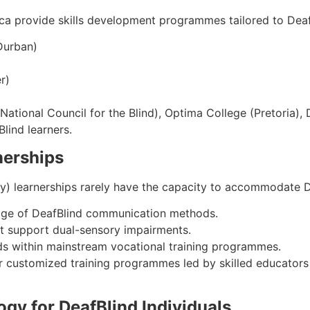
rica provide skills development programmes tailored to Deaf
Durban)
r)
tional Council for the Blind), Optima College (Pretoria), 
Blind learners.
nerships
y) learnerships rarely have the capacity to accommodate D
ledge of DeafBlind communication methods.
ot support dual-sensory impairments.
ds within mainstream vocational training programmes.
or customized training programmes led by skilled educators
ogy for DeafBlind Individuals