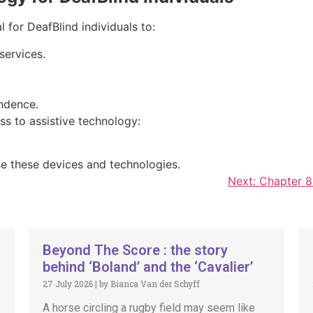
 for DeafBlind individuals to:
services.
ndence.
ss to assistive technology:
se these devices and technologies.
Next:
Chapter 8:
Beyond The Score : the story
behind ‘Boland’ and the ‘Cavalier’
27 July 2026
|
by Bianca Van der Schyff
A horse circling a rugby field may seem like