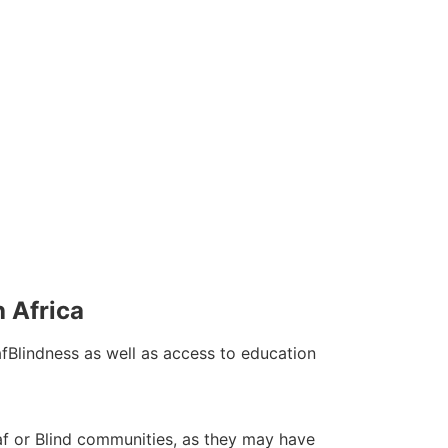
h Africa
fBlindness as well as access to education
Deaf or Blind communities, as they may have