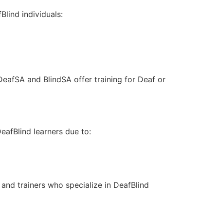
Blind individuals:
DeafSA and BlindSA offer training for Deaf or
eafBlind learners due to:
 and trainers who specialize in DeafBlind