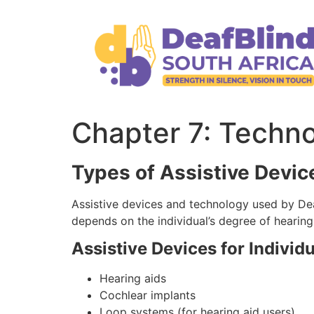
Chapter 7: Techn
Types of Assistive Devic
Assistive devices and technology used by Dea
depends on the individual’s degree of hearing
Assistive Devices for Individ
Hearing aids
Cochlear implants
Loop systems (for hearing aid users)