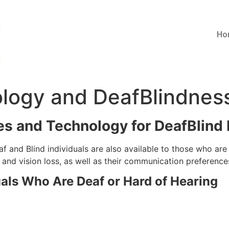
Ho
ology and DeafBlindnes
es and Technology for DeafBlind 
f and Blind individuals are also available to those who ar
 and vision loss, as well as their communication preference
uals Who Are Deaf or Hard of Hearing