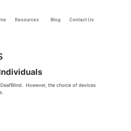
me
Resources
Blog
Contact Us
s
Individuals
e DeafBlind. However, the choice of devices
s.