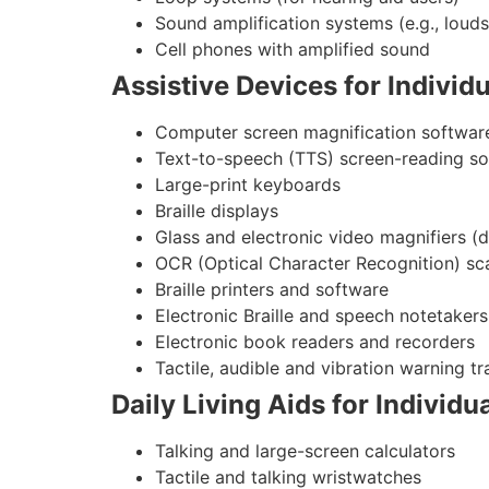
Sound amplification systems (e.g., lou
Cell phones with amplified sound
Assistive Devices for Individ
Computer screen magnification softwar
Text-to-speech (TTS) screen-reading s
Large-print keyboards
Braille displays
Glass and electronic video magnifiers (
OCR (Optical Character Recognition) sc
Braille printers and software
Electronic Braille and speech notetakers
Electronic book readers and recorders
Tactile, audible and vibration warning tr
Daily Living Aids for Individ
Talking and large-screen calculators
Tactile and talking wristwatches