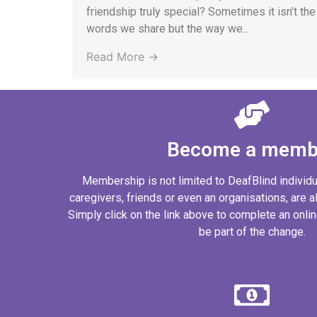
friendship truly special? Sometimes it isn’t the
words we share but the way we...
Read More →
Become a memb
Membership is not limited to DeafBlind individ
caregivers, friends or even an organisations, are al
Simply click on the link above to complete an onl
be part of the change.