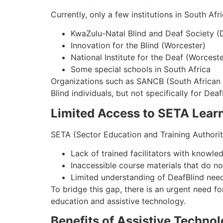
Currently, only a few institutions in South Af
KwaZulu-Natal Blind and Deaf Society (
Innovation for the Blind (Worcester)
National Institute for the Deaf (Worceste
Some special schools in South Africa
Organizations such as SANCB (South African Na
Blind individuals, but not specifically for Deaf
Limited Access to SETA Lear
SETA (Sector Education and Training Authorit
Lack of trained facilitators with know
Inaccessible course materials that do n
Limited understanding of DeafBlind nee
To bridge this gap, there is an urgent need f
education and assistive technology.
Benefits of Assistive Technol