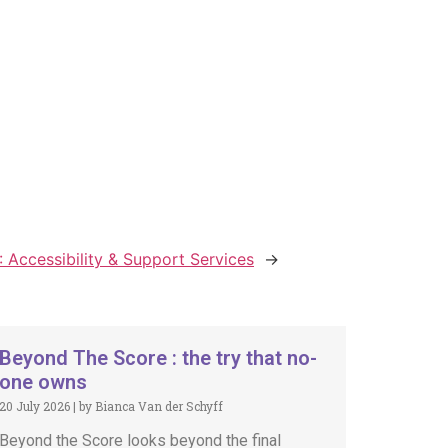
 Accessibility & Support Services
→
Beyond The Score : the try that no-
one owns
20 July 2026
|
by Bianca Van der Schyff
Beyond the Score looks beyond the final