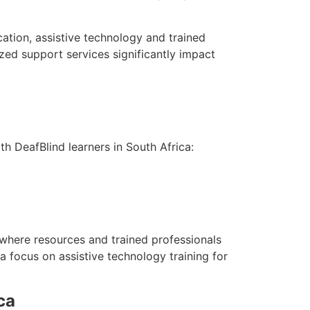
ation, assistive technology and trained
ized support services significantly impact
 DeafBlind learners in South Africa:
 where resources and trained professionals
 focus on assistive technology training for
ca