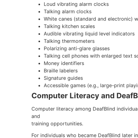
Loud vibrating alarm clocks
Talking alarm clocks
White canes (standard and electronic) wi
Talking kitchen scales
Audible vibrating liquid level indicators
Talking thermometers
Polarizing anti-glare glasses
Talking cell phones with enlarged text s
Money identifiers
Braille labelers
Signature guides
Accessible games (e.g., large-print playi
Computer Literacy and DeafBli
Computer literacy among DeafBlind individual
and
training opportunities.
For individuals who became DeafBlind later in 