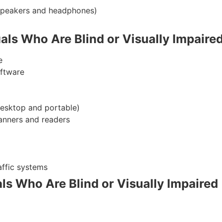
dspeakers and headphones)
uals Who Are Blind or Visually Impaire
e
oftware
desktop and portable)
anners and readers
affic systems
uals Who Are Blind or Visually Impaired