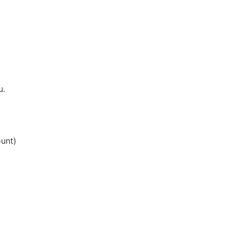
u.
unt)