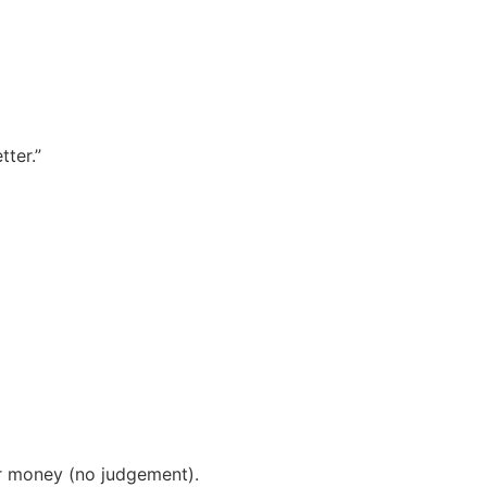
ter.”
r money (no judgement).