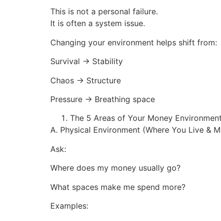
This is not a personal failure.
It is often a system issue.
Changing your environment helps shift from:
Survival → Stability
Chaos → Structure
Pressure → Breathing space
The 5 Areas of Your Money Environmen
A. Physical Environment (Where You Live & 
Ask:
Where does my money usually go?
What spaces make me spend more?
Examples: