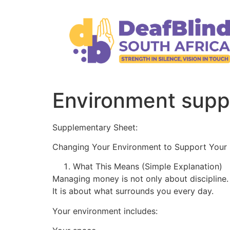
Environment supp
Supplementary Sheet:
Changing Your Environment to Support Your
What This Means (Simple Explanation)
Managing money is not only about discipline.
It is about what surrounds you every day.
Your environment includes: