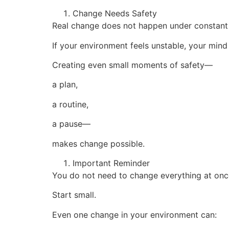
Change Needs Safety
Real change does not happen under constant 
If your environment feels unstable, your mind
Creating even small moments of safety—
a plan,
a routine,
a pause—
makes change possible.
Important Reminder
You do not need to change everything at onc
Start small.
Even one change in your environment can: