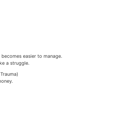
 becomes easier to manage.
ke a struggle.
y Trauma)
money.