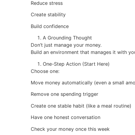
Reduce stress
Create stability
Build confidence
A Grounding Thought
Don’t just manage your money.
Build an environment that manages it with yo
One-Step Action (Start Here)
Choose one:
Move money automatically (even a small amo
Remove one spending trigger
Create one stable habit (like a meal routine)
Have one honest conversation
Check your money once this week