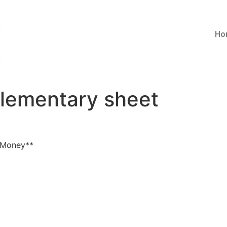
Ho
lementary sheet
 Money**