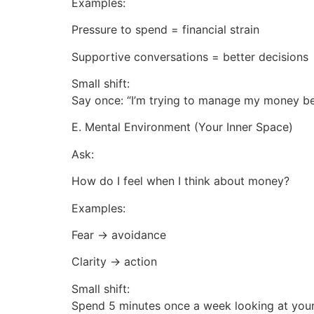
Examples:
Pressure to spend = financial strain
Supportive conversations = better decisions
Small shift:
Say once: “I’m trying to manage my money bet
E. Mental Environment (Your Inner Space)
Ask:
How do I feel when I think about money?
Examples:
Fear → avoidance
Clarity → action
Small shift:
Spend 5 minutes once a week looking at you