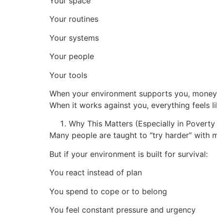
Your space
Your routines
Your systems
Your people
Your tools
When your environment supports you, money
When it works against you, everything feels li
Why This Matters (Especially in Povert
Many people are taught to “try harder” with 
But if your environment is built for survival:
You react instead of plan
You spend to cope or to belong
You feel constant pressure and urgency