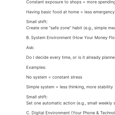
Constant exposure to shops = more spendin
Having basic food at home = less emergency
Small shift:
Create one “safe zone” habit (e.g., simple me
B. System Environment (How Your Money Fl
Ask:
Do I decide every time, or is it already plann
Examples:
No system = constant stress
Simple system = less thinking, more stability
Small shift:
Set one automatic action (e.g., small weekly 
C. Digital Environment (Your Phone & Techno