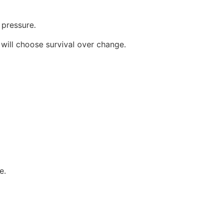
pressure.
 will choose survival over change.
e.