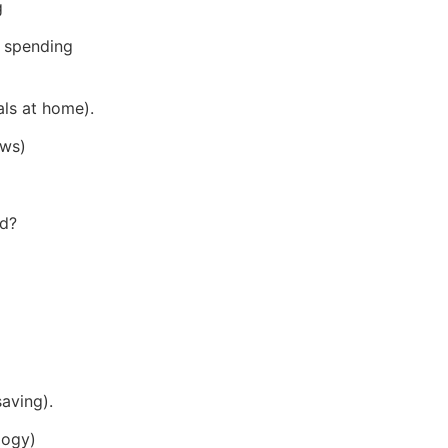
g
 spending
als at home).
ows)
ed?
saving).
logy)