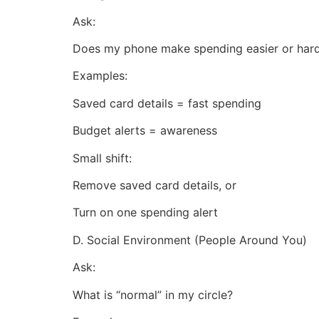
Ask:
Does my phone make spending easier or har
Examples:
Saved card details = fast spending
Budget alerts = awareness
Small shift:
Remove saved card details, or
Turn on one spending alert
D. Social Environment (People Around You)
Ask:
What is “normal” in my circle?