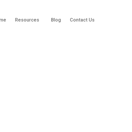
me
Resources
Blog
Contact Us