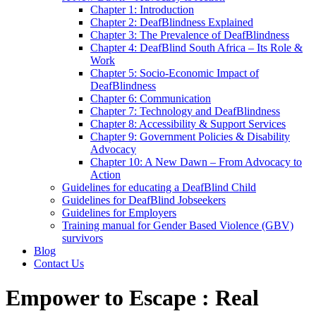
Chapter 1: Introduction
Chapter 2: DeafBlindness Explained
Chapter 3: The Prevalence of DeafBlindness
Chapter 4: DeafBlind South Africa – Its Role &
Work
Chapter 5: Socio-Economic Impact of
DeafBlindness
Chapter 6: Communication
Chapter 7: Technology and DeafBlindness
Chapter 8: Accessibility & Support Services
Chapter 9: Government Policies & Disability
Advocacy
Chapter 10: A New Dawn – From Advocacy to
Action
Guidelines for educating a DeafBlind Child
Guidelines for DeafBlind Jobseekers
Guidelines for Employers
Training manual for Gender Based Violence (GBV)
survivors
Blog
Contact Us
Empower to Escape : Real