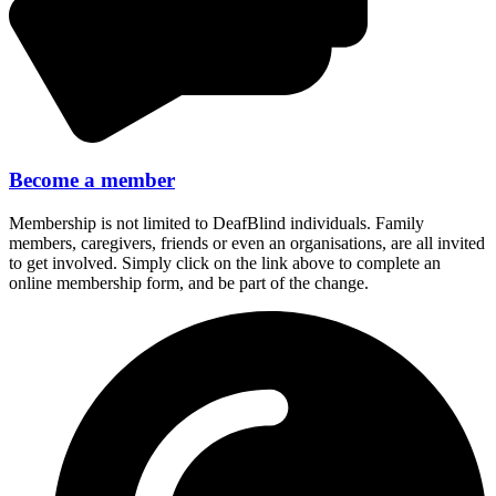
Become a member
Membership is not limited to DeafBlind individuals. Family
members, caregivers, friends or even an organisations, are all invited
to get involved. Simply click on the link above to complete an
online membership form, and be part of the change.