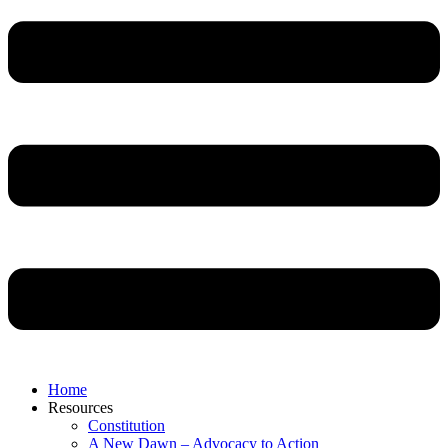
Home
Resources
Constitution
A New Dawn – Advocacy to Action