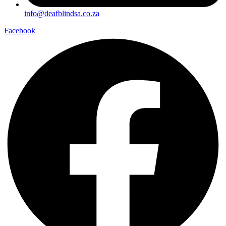
info@deafblindsa.co.za
Facebook