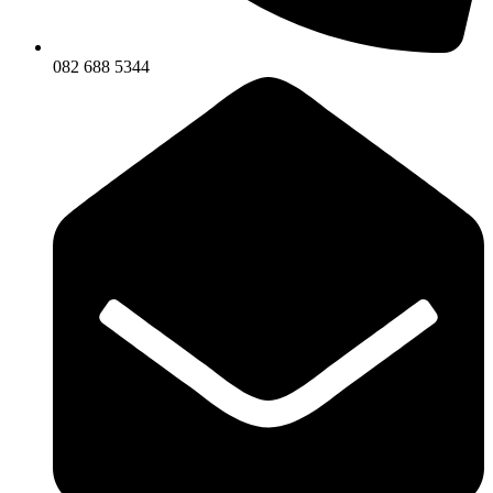
082 688 5344