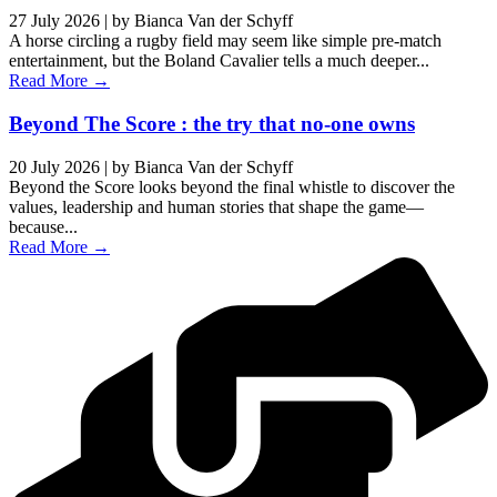
27 July 2026
|
by Bianca Van der Schyff
A horse circling a rugby field may seem like simple pre-match
entertainment, but the Boland Cavalier tells a much deeper...
Read More →
Beyond The Score : the try that no-one owns
20 July 2026
|
by Bianca Van der Schyff
Beyond the Score looks beyond the final whistle to discover the
values, leadership and human stories that shape the game—
because...
Read More →