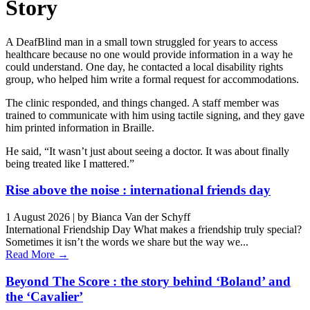
Story
A DeafBlind man in a small town struggled for years to access
healthcare because no one would provide information in a way he
could understand. One day, he contacted a local disability rights
group, who helped him write a formal request for accommodations.
The clinic responded, and things changed. A staff member was
trained to communicate with him using tactile signing, and they gave
him printed information in Braille.
He said, “It wasn’t just about seeing a doctor. It was about finally
being treated like I mattered.”
Rise above the noise : international friends day
1 August 2026
|
by Bianca Van der Schyff
International Friendship Day What makes a friendship truly special?
Sometimes it isn’t the words we share but the way we...
Read More →
Beyond The Score : the story behind ‘Boland’ and
the ‘Cavalier’