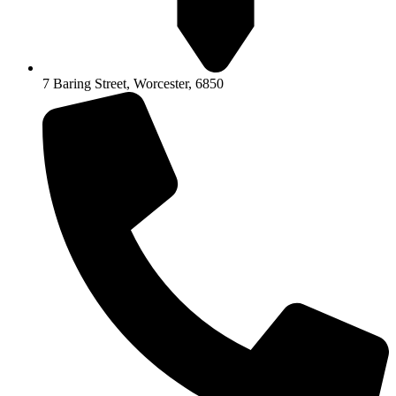
7 Baring Street, Worcester, 6850