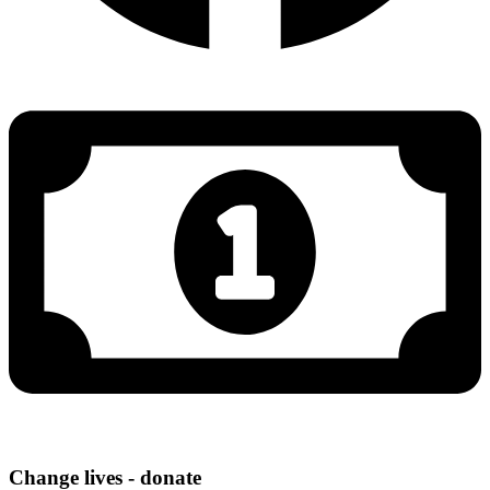
Change lives - donate