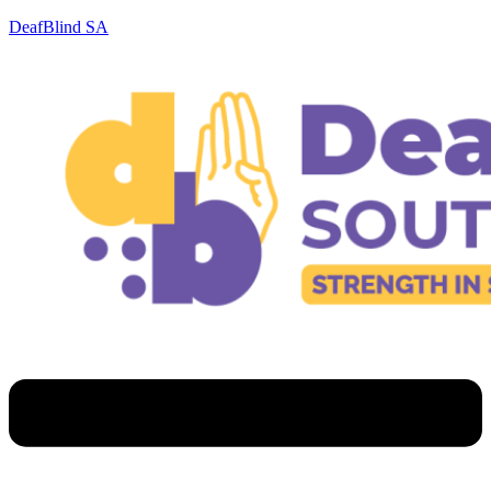
DeafBlind SA
Menu