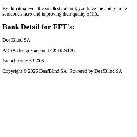
By donating even the smallest amount, you have the ability to be
someone's hero and improving their quality of life.
Bank Detail for EFT's:
DeafBlind SA
ABSA checque account 4051029126
Branch code: 632005
Copyright © 2026 DeafBlind SA | Powered by DeafBlind SA