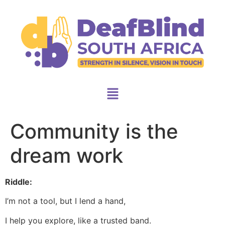
Community is the
dream work
Riddle:
I’m not a tool, but I lend a hand,
I help you explore, like a trusted band.