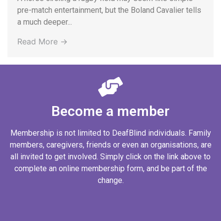
pre-match entertainment, but the Boland Cavalier tells
a much deeper...
Read More →
Become a member
Membership is not limited to DeafBlind individuals. Family
members, caregivers, friends or even an organisations, are
all invited to get involved. Simply click on the link above to
complete an online membership form, and be part of the
change.