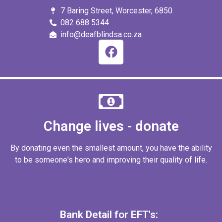
7 Baring Street, Worcester, 6850
082 688 5344
info@deafblindsa.co.za
Change lives - donate
By donating even the smallest amount, you have the ability
to be someone's hero and improving their quality of life.
Bank Detail for EFT's: