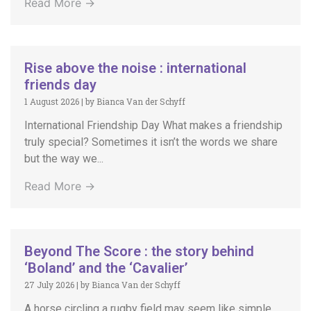
Read More →
Rise above the noise : international
friends day
1 August 2026
|
by Bianca Van der Schyff
International Friendship Day What makes a friendship
truly special? Sometimes it isn’t the words we share
but the way we...
Read More →
Beyond The Score : the story behind
‘Boland’ and the ‘Cavalier’
27 July 2026
|
by Bianca Van der Schyff
A horse circling a rugby field may seem like simple