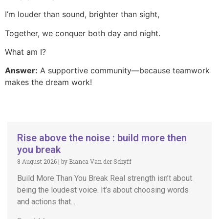
I’m louder than sound, brighter than sight,
Together, we conquer both day and night.
What am I?
Answer:
A supportive community—because teamwork
makes the dream work!
Rise above the noise : build more then
you break
8 August 2026
|
by Bianca Van der Schyff
Build More Than You Break Real strength isn’t about
being the loudest voice. It’s about choosing words
and actions that...