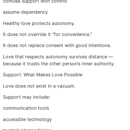
confuse support with control
assume dependency
Healthy love protects autonomy.
It does not override it “for convenience.”
It does not replace consent with good intentions.
Love that respects autonomy survives distance —
because it trusts the other person’s inner authority.
Support: What Makes Love Possible
Love does not exist in a vacuum.
Support may include:
communication tools
accessible technology