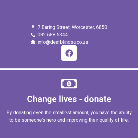
7 Baring Street, Worcester, 6850
082 688 5344
info@deafblindsa.co.za
Change lives - donate
By donating even the smallest amount, you have the ability
to be someone's hero and improving their quality of life.