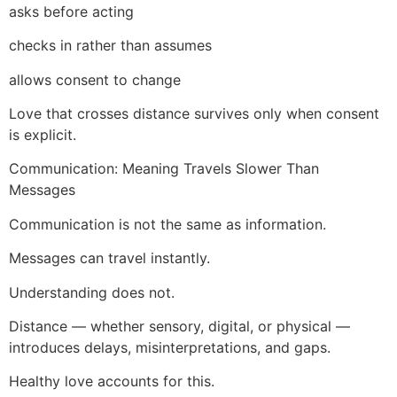
asks before acting
checks in rather than assumes
allows consent to change
Love that crosses distance survives only when consent
is explicit.
Communication: Meaning Travels Slower Than
Messages
Communication is not the same as information.
Messages can travel instantly.
Understanding does not.
Distance — whether sensory, digital, or physical —
introduces delays, misinterpretations, and gaps.
Healthy love accounts for this.