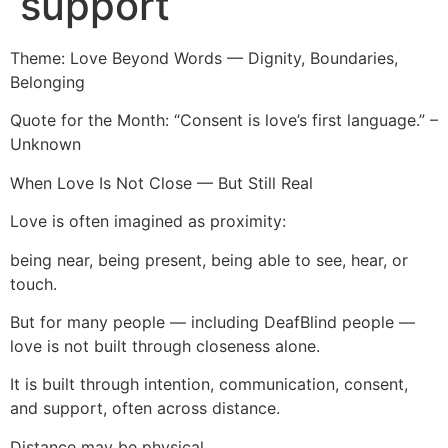
support
Theme: Love Beyond Words — Dignity, Boundaries,
Belonging
Quote for the Month: “Consent is love’s first language.” –
Unknown
When Love Is Not Close — But Still Real
Love is often imagined as proximity:
being near, being present, being able to see, hear, or
touch.
But for many people — including DeafBlind people —
love is not built through closeness alone.
It is built through intention, communication, consent,
and support, often across distance.
Distance may be physical.