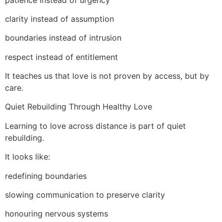
clarity instead of assumption
boundaries instead of intrusion
respect instead of entitlement
It teaches us that love is not proven by access, but by
care.
Quiet Rebuilding Through Healthy Love
Learning to love across distance is part of quiet
rebuilding.
It looks like:
redefining boundaries
slowing communication to preserve clarity
honouring nervous systems