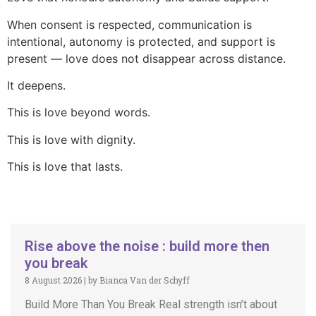
When consent is respected, communication is
intentional, autonomy is protected, and support is
present — love does not disappear across distance.
It deepens.
This is love beyond words.
This is love with dignity.
This is love that lasts.
Rise above the noise : build more then
you break
8 August 2026
|
by Bianca Van der Schyff
Build More Than You Break Real strength isn’t about