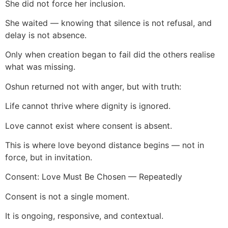
She did not force her inclusion.
She waited — knowing that silence is not refusal, and
delay is not absence.
Only when creation began to fail did the others realise
what was missing.
Oshun returned not with anger, but with truth:
Life cannot thrive where dignity is ignored.
Love cannot exist where consent is absent.
This is where love beyond distance begins — not in
force, but in invitation.
Consent: Love Must Be Chosen — Repeatedly
Consent is not a single moment.
It is ongoing, responsive, and contextual.