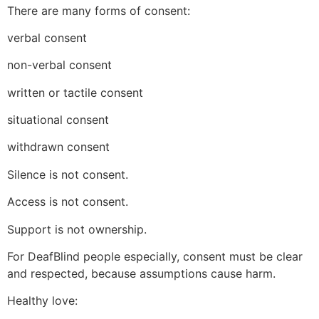
There are many forms of consent:
verbal consent
non-verbal consent
written or tactile consent
situational consent
withdrawn consent
Silence is not consent.
Access is not consent.
Support is not ownership.
For DeafBlind people especially, consent must be clear
and respected, because assumptions cause harm.
Healthy love: