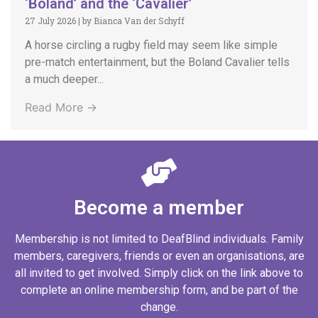
‘Boland’ and the ‘Cavalier’
27 July 2026
|
by Bianca Van der Schyff
A horse circling a rugby field may seem like simple
pre-match entertainment, but the Boland Cavalier tells
a much deeper...
Read More →
Become a member
Membership is not limited to DeafBlind individuals. Family
members, caregivers, friends or even an organisations, are
all invited to get involved. Simply click on the link above to
complete an online membership form, and be part of the
change.