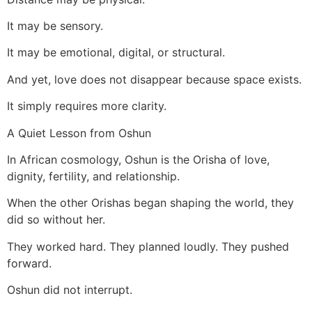
It may be sensory.
It may be emotional, digital, or structural.
And yet, love does not disappear because space exists.
It simply requires more clarity.
A Quiet Lesson from Oshun
In African cosmology, Oshun is the Orisha of love,
dignity, fertility, and relationship.
When the other Orishas began shaping the world, they
did so without her.
They worked hard. They planned loudly. They pushed
forward.
Oshun did not interrupt.