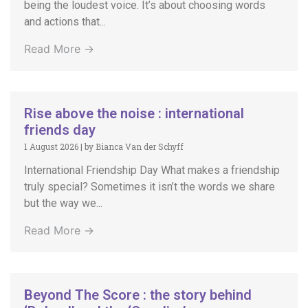
being the loudest voice. It’s about choosing words
and actions that...
Read More →
Rise above the noise : international
friends day
1 August 2026
|
by Bianca Van der Schyff
International Friendship Day What makes a friendship
truly special? Sometimes it isn’t the words we share
but the way we...
Read More →
Beyond The Score : the story behind