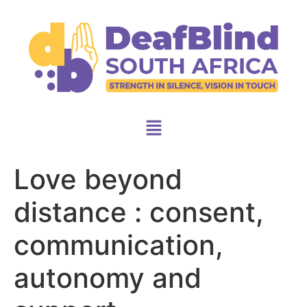
Love beyond
distance : consent,
communication,
autonomy and