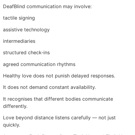
DeafBlind communication may involve:
tactile signing
assistive technology
intermediaries
structured check-ins
agreed communication rhythms
Healthy love does not punish delayed responses.
It does not demand constant availability.
It recognises that different bodies communicate
differently.
Love beyond distance listens carefully — not just
quickly.