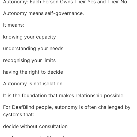
Autonomy: Each Person Owns Their Yes and Their No
Autonomy means self-governance.
It means:
knowing your capacity
understanding your needs
recognising your limits
having the right to decide
Autonomy is not isolation.
It is the foundation that makes relationship possible.
For DeafBlind people, autonomy is often challenged by
systems that:
decide without consultation