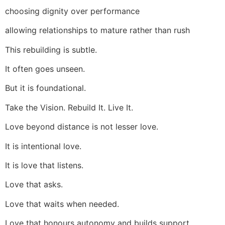
choosing dignity over performance
allowing relationships to mature rather than rush
This rebuilding is subtle.
It often goes unseen.
But it is foundational.
Take the Vision. Rebuild It. Live It.
Love beyond distance is not lesser love.
It is intentional love.
It is love that listens.
Love that asks.
Love that waits when needed.
Love that honours autonomy and builds support.