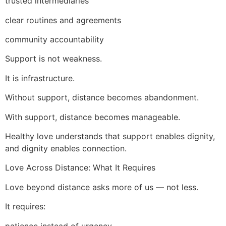
trusted intermediaries
clear routines and agreements
community accountability
Support is not weakness.
It is infrastructure.
Without support, distance becomes abandonment.
With support, distance becomes manageable.
Healthy love understands that support enables dignity,
and dignity enables connection.
Love Across Distance: What It Requires
Love beyond distance asks more of us — not less.
It requires:
patience instead of urgency