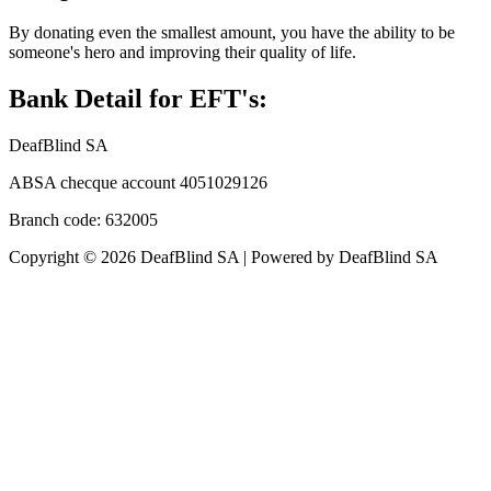
By donating even the smallest amount, you have the ability to be
someone's hero and improving their quality of life.
Bank Detail for EFT's:
DeafBlind SA
ABSA checque account 4051029126
Branch code: 632005
Copyright © 2026 DeafBlind SA | Powered by DeafBlind SA