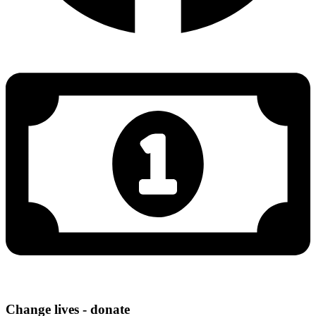
Change lives - donate