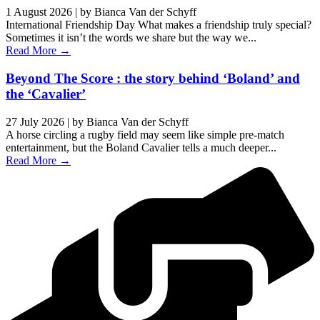
1 August 2026
|
by Bianca Van der Schyff
International Friendship Day What makes a friendship truly special?
Sometimes it isn’t the words we share but the way we...
Read More →
Beyond The Score : the story behind ‘Boland’ and
the ‘Cavalier’
27 July 2026
|
by Bianca Van der Schyff
A horse circling a rugby field may seem like simple pre-match
entertainment, but the Boland Cavalier tells a much deeper...
Read More →