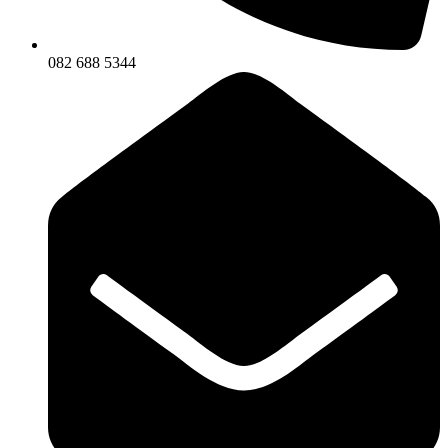
082 688 5344