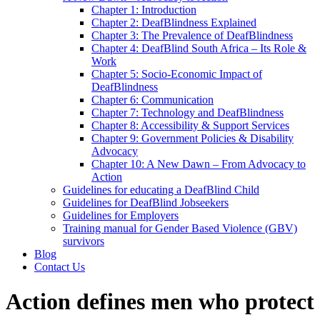
Chapter 1: Introduction
Chapter 2: DeafBlindness Explained
Chapter 3: The Prevalence of DeafBlindness
Chapter 4: DeafBlind South Africa – Its Role &
Work
Chapter 5: Socio-Economic Impact of
DeafBlindness
Chapter 6: Communication
Chapter 7: Technology and DeafBlindness
Chapter 8: Accessibility & Support Services
Chapter 9: Government Policies & Disability
Advocacy
Chapter 10: A New Dawn – From Advocacy to
Action
Guidelines for educating a DeafBlind Child
Guidelines for DeafBlind Jobseekers
Guidelines for Employers
Training manual for Gender Based Violence (GBV)
survivors
Blog
Contact Us
Action defines men who protect