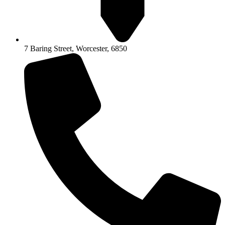
7 Baring Street, Worcester, 6850