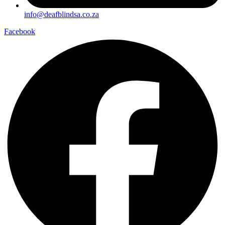
info@deafblindsa.co.za
Facebook