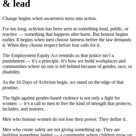
& lead
Change begins when awareness turns into action.
For too long, activism has been seen as something loud, public, or
reactive — something that happens after harm. But honour begins
earlier. It begins when men choose fairness before the law demands
it. When they choose respect before fear calls for it.
The Employment Equity Act reminds us that justice isn’t a
punishment — it’s a principle. It’s how we build workplaces and
communities where no one is left behind because of gender, race, or
disability.
As the 16 Days of Activism begin, we stand on the edge of that
promise.
The fight against gender-based violence is not only a fight for
women — it’s a call to men to live the kind of strength that protects,
includes, and restores.
Men who honour women do not lose their power. They define it.
Men who create safety are not giving something up. They are
building something lasting — a community where children grow up