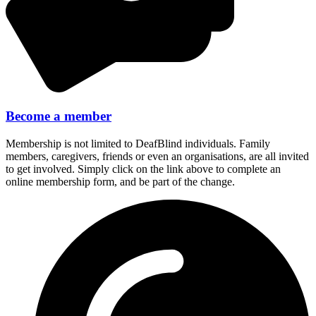
Become a member
Membership is not limited to DeafBlind individuals. Family
members, caregivers, friends or even an organisations, are all invited
to get involved. Simply click on the link above to complete an
online membership form, and be part of the change.