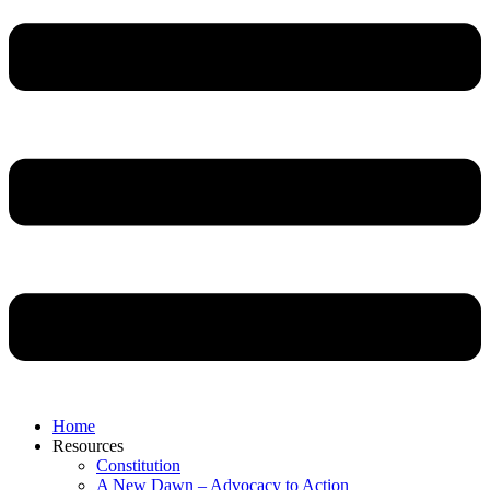
Home
Resources
Constitution
A New Dawn – Advocacy to Action