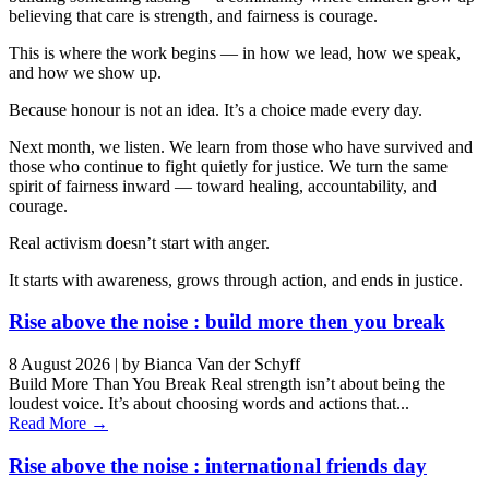
believing that care is strength, and fairness is courage.
This is where the work begins — in how we lead, how we speak,
and how we show up.
Because honour is not an idea. It’s a choice made every day.
Next month, we listen. We learn from those who have survived and
those who continue to fight quietly for justice. We turn the same
spirit of fairness inward — toward healing, accountability, and
courage.
Real activism doesn’t start with anger.
It starts with awareness, grows through action, and ends in justice.
Rise above the noise : build more then you break
8 August 2026
|
by Bianca Van der Schyff
Build More Than You Break Real strength isn’t about being the
loudest voice. It’s about choosing words and actions that...
Read More →
Rise above the noise : international friends day