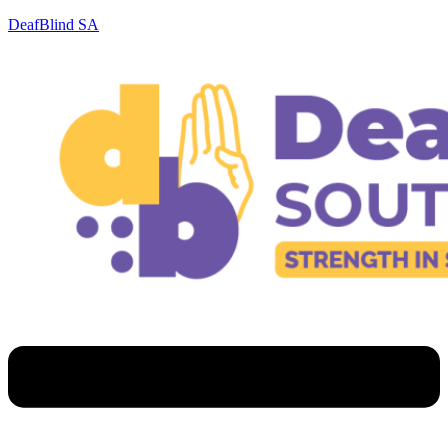
DeafBlind SA
Menu