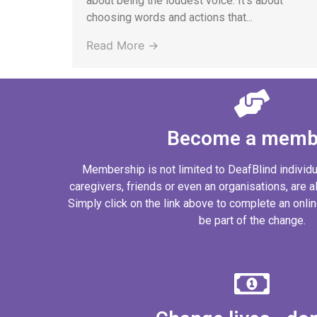
about being the loudest voice. It’s about
choosing words and actions that...
Read More →
Become a memb
Membership is not limited to DeafBlind individ
caregivers, friends or even an organisations, are al
Simply click on the link above to complete an onl
be part of the change.