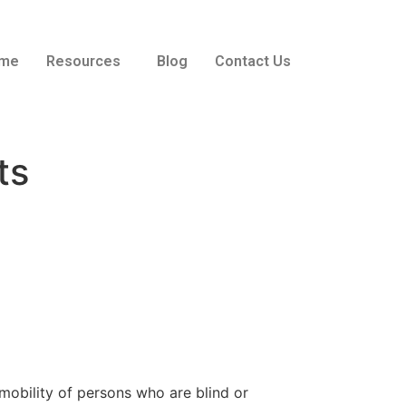
me
Resources
Blog
Contact Us
ts
obility of persons who are blind or