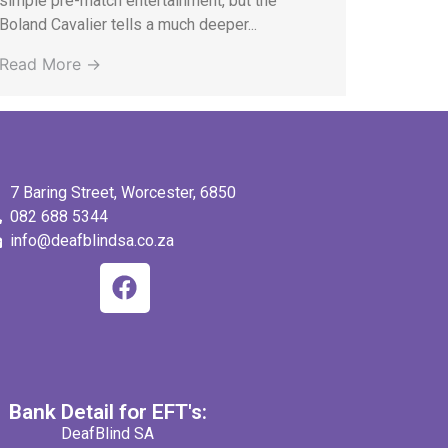
simple pre-match entertainment, but the
Boland Cavalier tells a much deeper...
Read More →
7 Baring Street, Worcester, 6850
082 688 5344
info@deafblindsa.co.za
Bank Detail for EFT's:
DeafBlind SA