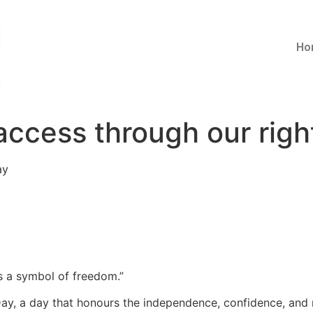
Ho
access through our righ
ay
 is a symbol of freedom.”
y, a day that honours the independence, confidence, and m