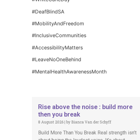
#DeafBlindSA
#MobilityAndFreedom
#InclusiveCommunities
#AccessibilityMatters
#LeaveNoOneBehind
#MentalHealthAwarenessMonth
Rise above the noise : build more
then you break
8 August 2026
|
by Bianca Van der Schyff
Build More Than You Break Real strength isn’t