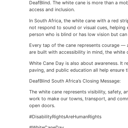
DeafBlind. The white cane is more than a mobili
access and inclusion.
In South Africa, the white cane with a red st
not respond to sound or visual cues, helping 
person who is blind or has low vision but can s
Every tap of the cane represents courage — 
are built with accessibility in mind, the whi
White Cane Day is also about awareness. It r
paving, and public education all help ensure 
DeafBlind South Africa’s Closing Message:
The white cane represents visibility, safety,
work to make our towns, transport, and commu
open doors.
#DisabilityRightsAreHumanRights
#WhiteCaneDay