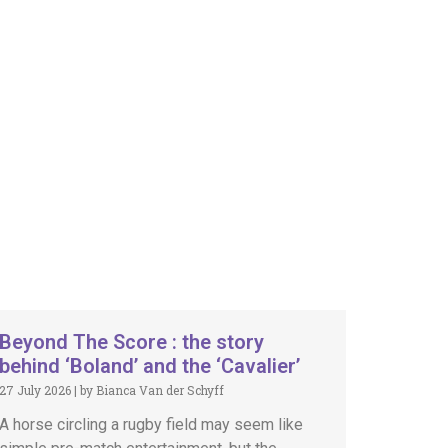
Beyond The Score : the story
behind ‘Boland’ and the ‘Cavalier’
27 July 2026
|
by Bianca Van der Schyff
A horse circling a rugby field may seem like