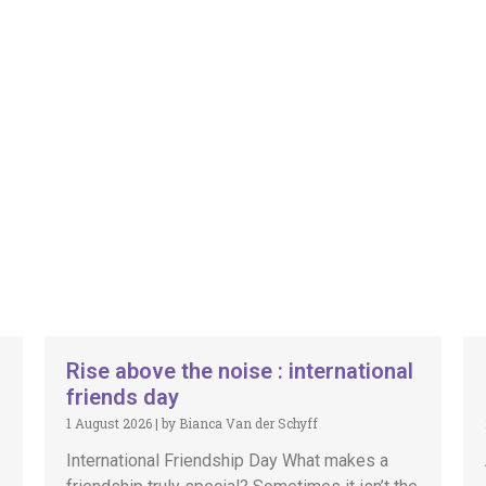
Rise above the noise : international
friends day
1 August 2026
|
by Bianca Van der Schyff
International Friendship Day What makes a