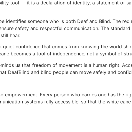
ty tool — it is a declaration of identity, a statement of saf
ripe identifies someone who is both Deaf and Blind. The red
ensure safety and respectful communication. The standard al
till hear.
a quiet confidence that comes from knowing the world sh
te cane becomes a tool of independence, not a symbol of str
eminds us that freedom of movement is a human right. Acces
that DeafBlind and blind people can move safely and confid
 and empowerment. Every person who carries one has the rig
nication systems fully accessible, so that the white cane 