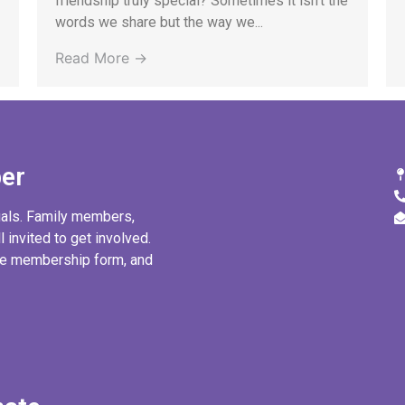
friendship truly special? Sometimes it isn’t the
words we share but the way we...
Read More →
er
uals. Family members,
l invited to get involved.
ine membership form, and