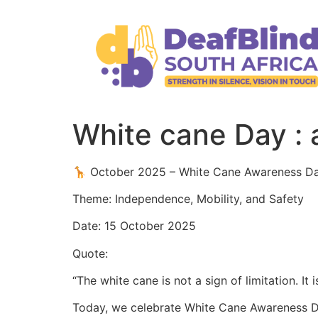
White cane Day : 
🦒 October 2025 – White Cane Awareness D
Theme: Independence, Mobility, and Safety
Date: 15 October 2025
Quote:
“The white cane is not a sign of limitation. It
Today, we celebrate White Cane Awareness Da