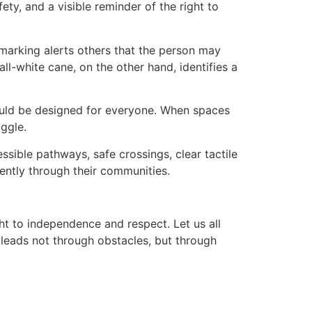
ety, and a visible reminder of the right to
 marking alerts others that the person may
l-white cane, on the other hand, identifies a
ould be designed for everyone. When spaces
uggle.
sible pathways, safe crossings, clear tactile
ently through their communities.
ht to independence and respect. Let us all
leads not through obstacles, but through