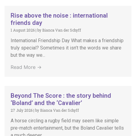
Rise above the noise : international
friends day
1 August 2026
|
by Bianca Van der Schyff
International Friendship Day What makes a friendship
truly special? Sometimes it isn’t the words we share
but the way we...
Read More →
Beyond The Score : the story behind
‘Boland’ and the ‘Cavalier’
27 July 2026
|
by Bianca Van der Schyff
A horse circling a rugby field may seem like simple
pre-match entertainment, but the Boland Cavalier tells
a much deeper...