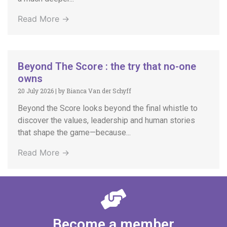
Read More →
Beyond The Score : the try that no-one
owns
20 July 2026
|
by Bianca Van der Schyff
Beyond the Score looks beyond the final whistle to
discover the values, leadership and human stories
that shape the game—because...
Read More →
Become a member