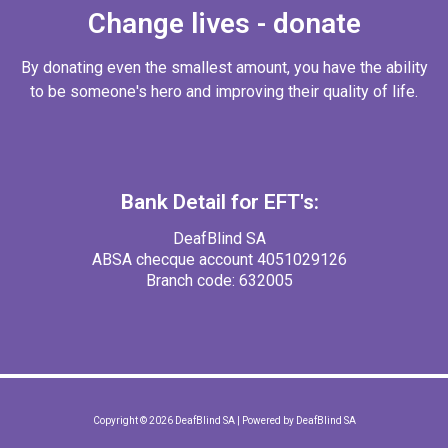
Change lives - donate
By donating even the smallest amount, you have the ability
to be someone's hero and improving their quality of life.
Bank Detail for EFT's:
DeafBlind SA
ABSA checque account 4051029126
Branch code: 632005
Copyright © 2026 DeafBlind SA | Powered by DeafBlind SA