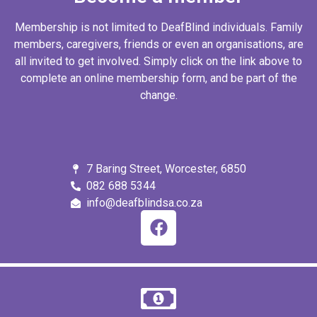
Membership is not limited to DeafBlind individuals. Family
members, caregivers, friends or even an organisations, are
all invited to get involved. Simply click on the link above to
complete an online membership form, and be part of the
change.
7 Baring Street, Worcester, 6850
082 688 5344
info@deafblindsa.co.za