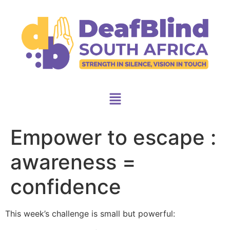
Empower to escape :
awareness =
confidence
This week’s challenge is small but powerful: