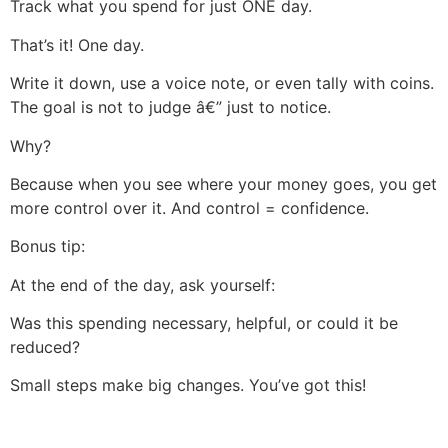
Track what you spend for just ONE day.
That’s it! One day.
Write it down, use a voice note, or even tally with coins.
The goal is not to judge â€” just to notice.
Why?
Because when you see where your money goes, you get
more control over it. And control = confidence.
Bonus tip:
At the end of the day, ask yourself:
Was this spending necessary, helpful, or could it be
reduced?
Small steps make big changes. You’ve got this!