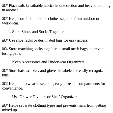
â€¢ Place soft, breathable fabrics in one section and heavier clothing
in another.
â€¢ Keep comfortable home clothes separate from outdoor or
workwear.
Store Shoes and Socks Together
â€¢ Use shoe racks or designated bins for easy access.
â€¢ Store matching socks together in small mesh bags to prevent
losing pairs.
Keep Accessories and Underwear Organized
â€¢ Store hats, scarves, and gloves in labeled or easily recognizable
bins.
â€¢ Keep underwear in separate, easy-to-reach compartments for
convenience.
Use Drawer Dividers or Shelf Organizers
â€¢ Helps separate clothing types and prevents items from getting
mixed up.