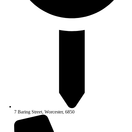
7 Baring Street, Worcester, 6850