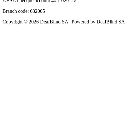
ABSA checque account 4051029126
Branch code: 632005
Copyright © 2026 DeafBlind SA | Powered by DeafBlind SA