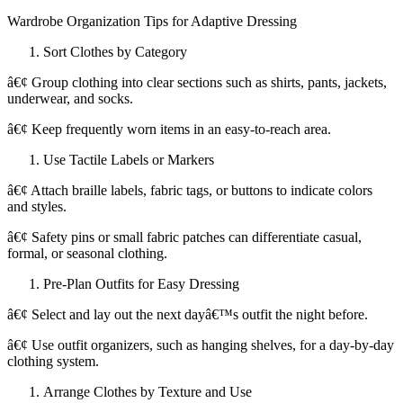
Wardrobe Organization Tips for Adaptive Dressing
Sort Clothes by Category
â€¢ Group clothing into clear sections such as shirts, pants, jackets,
underwear, and socks.
â€¢ Keep frequently worn items in an easy-to-reach area.
Use Tactile Labels or Markers
â€¢ Attach braille labels, fabric tags, or buttons to indicate colors
and styles.
â€¢ Safety pins or small fabric patches can differentiate casual,
formal, or seasonal clothing.
Pre-Plan Outfits for Easy Dressing
â€¢ Select and lay out the next dayâ€™s outfit the night before.
â€¢ Use outfit organizers, such as hanging shelves, for a day-by-day
clothing system.
Arrange Clothes by Texture and Use