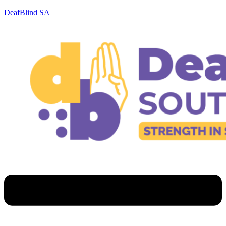
DeafBlind SA
Menu