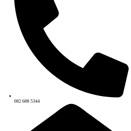
082 688 5344