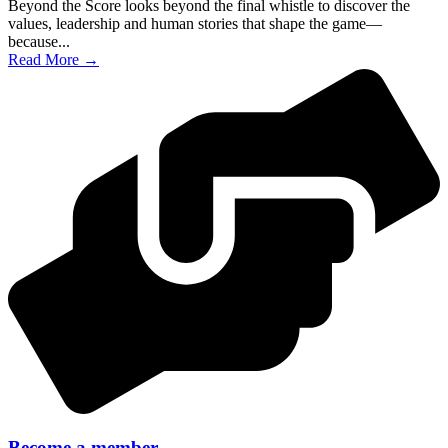
Beyond the Score looks beyond the final whistle to discover the
values, leadership and human stories that shape the game—
because...
Read More →
Become a member