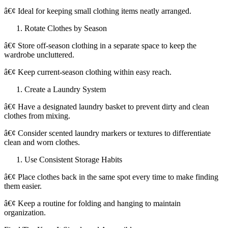
â€¢ Ideal for keeping small clothing items neatly arranged.
Rotate Clothes by Season
â€¢ Store off-season clothing in a separate space to keep the
wardrobe uncluttered.
â€¢ Keep current-season clothing within easy reach.
Create a Laundry System
â€¢ Have a designated laundry basket to prevent dirty and clean
clothes from mixing.
â€¢ Consider scented laundry markers or textures to differentiate
clean and worn clothes.
Use Consistent Storage Habits
â€¢ Place clothes back in the same spot every time to make finding
them easier.
â€¢ Keep a routine for folding and hanging to maintain
organization.