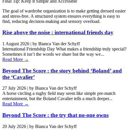
Final Tip: Keep It Simple and Accessible
The goal of wardrobe organization is to make getting dressed easier
and stress-free. A structured system ensures everything is easy to
find, reducing decision-making and sensory overload.
Rise above the noise : international friends day
1 August 2026
|
by Bianca Van der Schyff
International Friendship Day What makes a friendship truly special?
Sometimes it isn’t the words we share but the way we...
Read More →
Beyond The Score : the story behind ‘Boland’ and
the ‘Cavalier’
27 July 2026
|
by Bianca Van der Schyff
A horse circling a rugby field may seem like simple pre-match
entertainment, but the Boland Cavalier tells a much deeper...
Read More →
Beyond The Score : the try that no-one owns
20 July 2026
|
by Bianca Van der Schyff