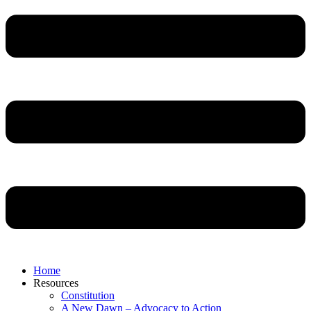
Home
Resources
Constitution
A New Dawn – Advocacy to Action