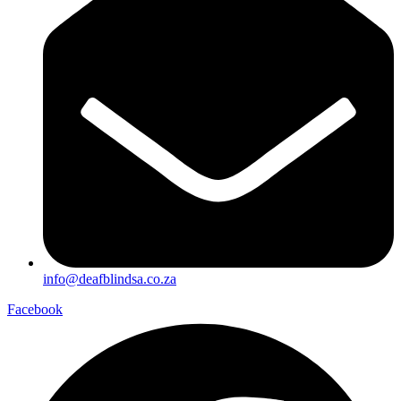
info@deafblindsa.co.za
Facebook