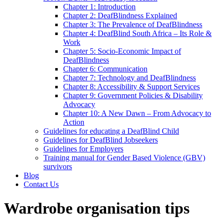
Chapter 1: Introduction
Chapter 2: DeafBlindness Explained
Chapter 3: The Prevalence of DeafBlindness
Chapter 4: DeafBlind South Africa – Its Role &
Work
Chapter 5: Socio-Economic Impact of
DeafBlindness
Chapter 6: Communication
Chapter 7: Technology and DeafBlindness
Chapter 8: Accessibility & Support Services
Chapter 9: Government Policies & Disability
Advocacy
Chapter 10: A New Dawn – From Advocacy to
Action
Guidelines for educating a DeafBlind Child
Guidelines for DeafBlind Jobseekers
Guidelines for Employers
Training manual for Gender Based Violence (GBV)
survivors
Blog
Contact Us
Wardrobe organisation tips