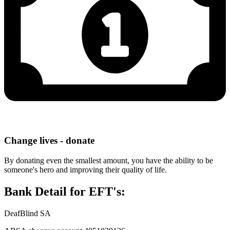
Change lives - donate
By donating even the smallest amount, you have the ability to be
someone's hero and improving their quality of life.
Bank Detail for EFT's:
DeafBlind SA