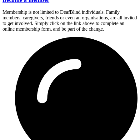
Membership is not limited to DeafBlind individuals. Family
members, caregivers, friends or even an organisations, are all invited
to get involved. Simply click on the link above to complete an
online membership form, and be part of the change.