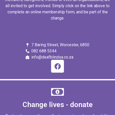
all invited to get involved. Simply click on the link above to
complete an online membership form, and be part of the
change.
7 Baring Street, Worcester, 6850
082 688 5344
info@deafblindsa.co.za
Change lives - donate