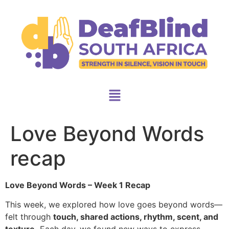
Love Beyond Words
recap
Love Beyond Words – Week 1 Recap
This week, we explored how love goes beyond words—
felt through
touch, shared actions, rhythm, scent, and