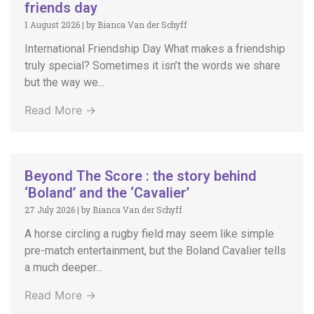
friends day
1 August 2026
|
by Bianca Van der Schyff
International Friendship Day What makes a friendship
truly special? Sometimes it isn’t the words we share
but the way we...
Read More →
Beyond The Score : the story behind
‘Boland’ and the ‘Cavalier’
27 July 2026
|
by Bianca Van der Schyff
A horse circling a rugby field may seem like simple
pre-match entertainment, but the Boland Cavalier tells
a much deeper...
Read More →