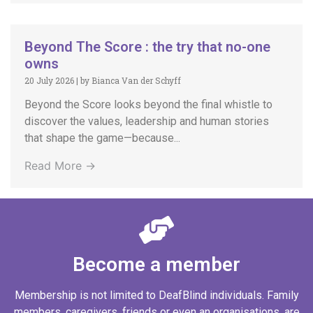
Beyond The Score : the try that no-one
owns
20 July 2026
|
by Bianca Van der Schyff
Beyond the Score looks beyond the final whistle to
discover the values, leadership and human stories
that shape the game—because...
Read More →
Become a member
Membership is not limited to DeafBlind individuals. Family
members, caregivers, friends or even an organisations, are