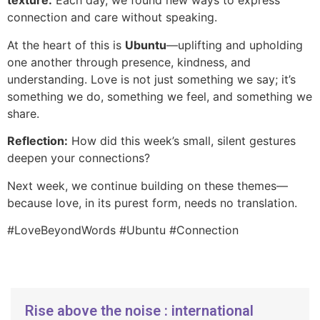
texture.
Each day, we found new ways to express
connection and care without speaking.
At the heart of this is
Ubuntu
—uplifting and upholding
one another through presence, kindness, and
understanding. Love is not just something we say; it’s
something we do, something we feel, and something we
share.
Reflection:
How did this week’s small, silent gestures
deepen your connections?
Next week, we continue building on these themes—
because love, in its purest form, needs no translation.
#LoveBeyondWords #Ubuntu #Connection
Rise above the noise : international