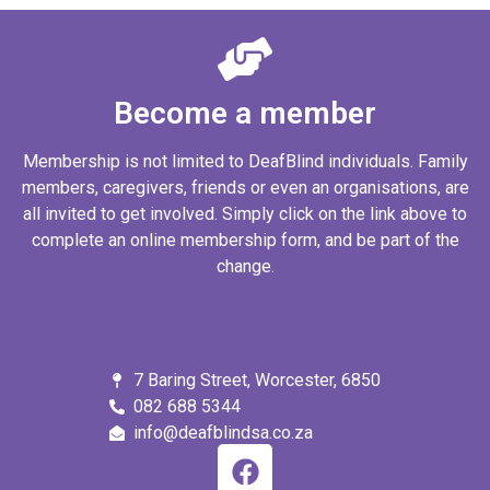
Become a member
Membership is not limited to DeafBlind individuals. Family
members, caregivers, friends or even an organisations, are
all invited to get involved. Simply click on the link above to
complete an online membership form, and be part of the
change.
7 Baring Street, Worcester, 6850
082 688 5344
info@deafblindsa.co.za