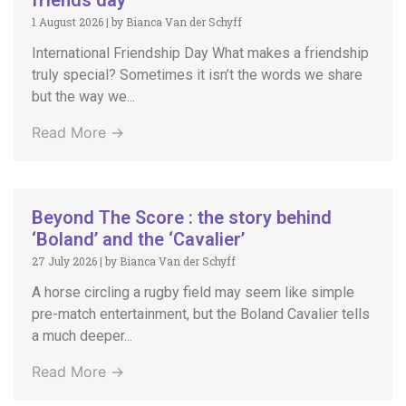
friends day
1 August 2026
|
by Bianca Van der Schyff
International Friendship Day What makes a friendship
truly special? Sometimes it isn’t the words we share
but the way we...
Read More →
Beyond The Score : the story behind
‘Boland’ and the ‘Cavalier’
27 July 2026
|
by Bianca Van der Schyff
A horse circling a rugby field may seem like simple
pre-match entertainment, but the Boland Cavalier tells
a much deeper...
Read More →