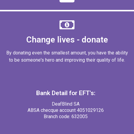
Change lives - donate
By donating even the smallest amount, you have the ability
to be someone's hero and improving their quality of life.
Bank Detail for EFT's:
DeafBlind SA
ABSA checque account 4051029126
Branch code: 632005