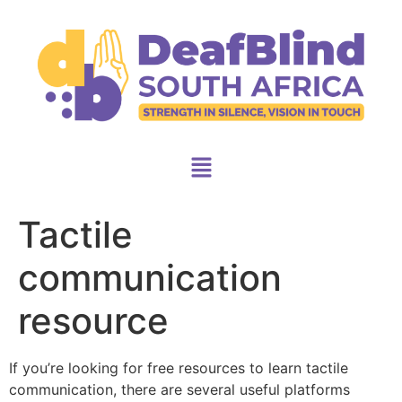
Tactile
communication
resource
If you’re looking for free resources to learn tactile
communication, there are several useful platforms