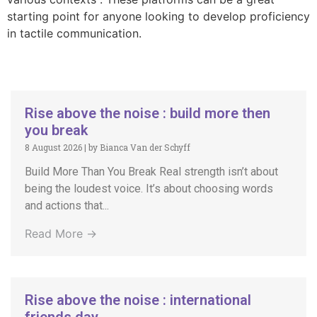
starting point for anyone looking to develop proficiency
in tactile communication.
Rise above the noise : build more then
you break
8 August 2026
|
by Bianca Van der Schyff
Build More Than You Break Real strength isn’t about
being the loudest voice. It’s about choosing words
and actions that...
Read More →
Rise above the noise : international