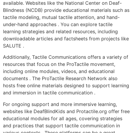
available. Websites like the National Center on Deaf-
Blindness (NCDB) provide educational materials such as
tactile modeling, mutual tactile attention, and hand-
under-hand approaches . You can explore tactile
learning strategies and related resources, including
downloadable articles and factsheets from projects like
SALUTE .
Additionally, Tactile Communications offers a variety of
resources that focus on the ProTactile movement,
including online modules, videos, and educational
documents . The ProTactile Research Network also
hosts free online materials designed to support learning
and immersion in tactile communication .
For ongoing support and more immersive learning,
websites like DeafBlindKids and Protactile.org offer free
educational modules for all ages, covering strategies
and practices that support tactile communication in
various contexts . These platforms can be a great